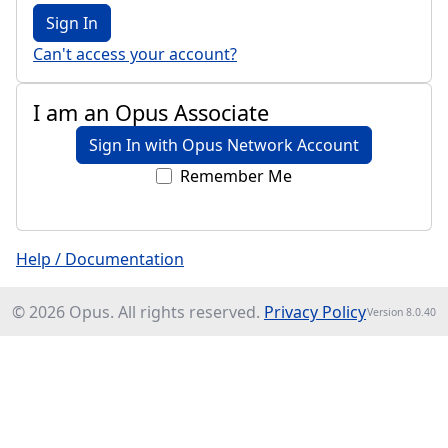
Sign In
Can't access your account?
I am an Opus Associate
Sign In with Opus Network Account
Remember Me
Help / Documentation
© 2026 Opus. All rights reserved.
Privacy Policy
Version 8.0.40