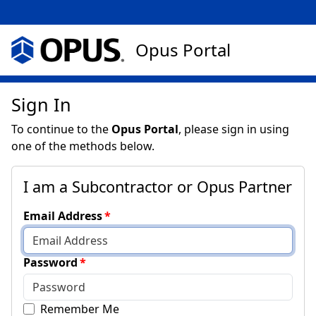
Opus Portal
Sign In
To continue to the
Opus Portal
, please sign in using
one of the methods below.
I am a Subcontractor or Opus Partner
Email Address
Password
Remember Me